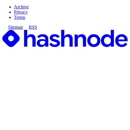
Archive
Privacy
Terms
Sitemap
RSS