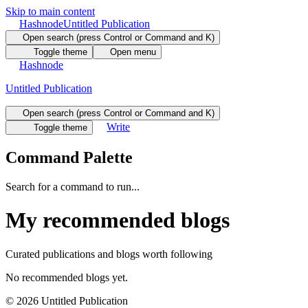
Skip to main content
Hashnode
Untitled Publication
Open search (press Control or Command and K)
Toggle theme
Open menu
Hashnode
Untitled Publication
Open search (press Control or Command and K)
Write
Toggle theme
Command Palette
Search for a command to run...
My recommended blogs
Curated publications and blogs worth following
No recommended blogs yet.
©
2026
Untitled Publication